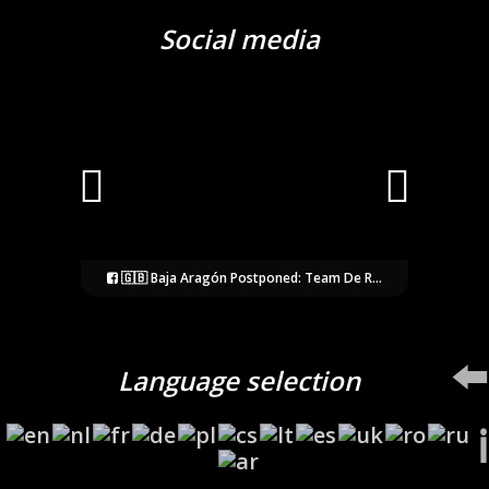
Social media
🇬🇧 Baja Aragón Postponed: Team De R...
⬅️
Language selection
ℹ️