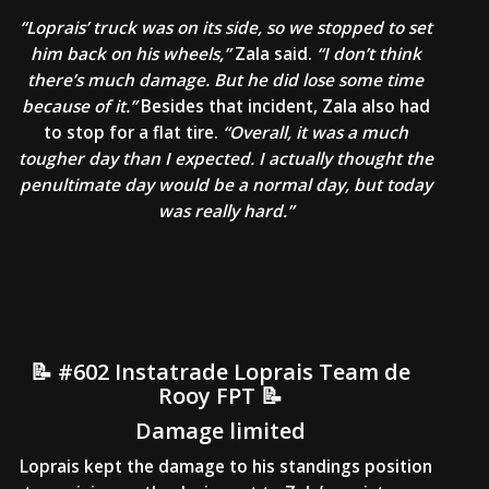
“Loprais’ truck was on its side, so we stopped to set
him back on his wheels,”
Zala said.
“I don’t think
there’s much damage. But he did lose some time
because of it.”
Besides that incident, Zala also had
to stop for a flat tire.
“Overall, it was a much
tougher day than I expected. I actually thought the
penultimate day would be a normal day, but today
was really hard.”
📝 #602 Instatrade Loprais Team de
Rooy FPT 📝
Damage limited
Loprais kept the damage to his standings position