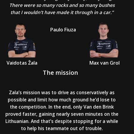
There were so many rocks and so many bushes
that I wouldn’t have made it through in a car.”
Paulo Fiuza
Vaidotas Žala
Max van Grol
The mission
Zala’s mission was to drive as conservatively as
possible and limit how much ground he’d lose to
the competition. In the end, only Van den Brink
proved faster, gaining nearly seven minutes on the
Lithuanian. And that’s despite stopping for a while
to help his teammate out of trouble.