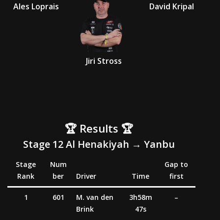
Ales Loprais
David Kripal
Jiri Stross
🏆 Results 🏆
Stage 12 Al
Henakiyah
→ Yanbu
Stage
Num
Gap to
Rank
ber
Driver
Time
first
1
601
M. van den
3h58m
–
Brink
47s