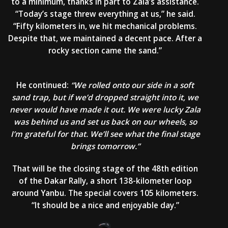
to a minimum, thanks in part to Zala’s assistance.
“Today’s stage threw everything at us,” he said.
“Fifty kilometers in, we hit mechanical problems.
Despite that, we maintained a decent pace. After a
rocky section came the sand.”
He continued:
“We rolled onto our side in a soft
sand trap, but if we’d dropped straight into it, we
never would have made it out. We were lucky Zala
was behind us and set us back on our wheels, so
I’m grateful for that. We’ll see what the final stage
brings tomorrow.”
That will be the closing stage of the 48th edition
of the Dakar Rally, a short 138-kilometer loop
around Yanbu. The special covers 105 kilometers.
“It should be a nice and enjoyable day.”