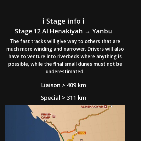
ℹ️ Stage info ℹ️
Stage 12 Al
Henakiyah
→ Yanbu
The fast tracks will give way to others that are
much more winding and narrower. Drivers will also
have to venture into riverbeds where anything is
possible, while the final small dunes must not be
underestimated.
Liaison > 409 km
Special > 311 km