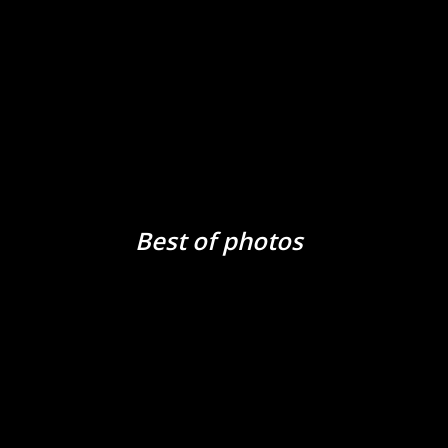
Best of photos