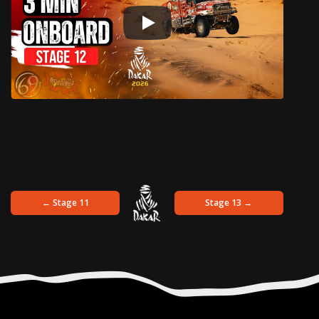
← Stage 11
Stage 13 →