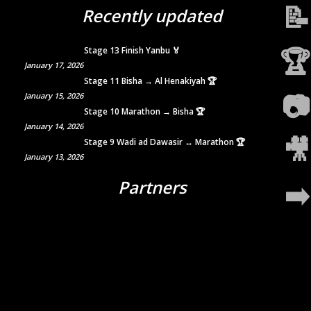
📝
Recently updated
🏆
Stage 13 Finish Yanbu 🏅
January 17, 2026
Stage 11 Bisha → Al Henakiyah 🏆
📷
January 15, 2026
Stage 10 Marathon → Bisha 🏆
January 14, 2026
🎥
Stage 9 Wadi ad Dawasir ↔ Marathon 🏆
January 13, 2026
Partners
➡️