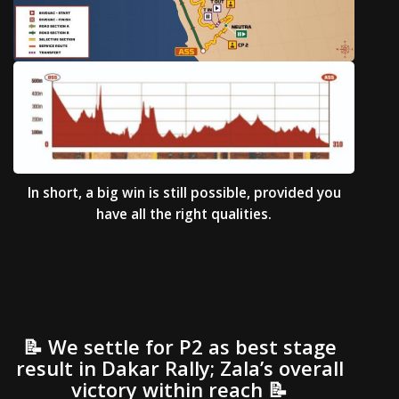
In short, a big win is still possible, provided you
have all the right qualities.
📝 We settle for P2 as best stage
result in Dakar Rally; Zala’s overall
victory within reach 📝