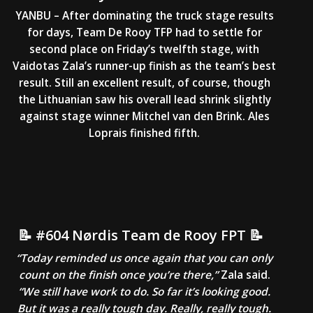
YANBU – After dominating the truck stage results
for days, Team De Rooy TFP had to settle for
second place on Friday’s twelfth stage, with
Vaidotas Zala’s runner-up finish as the team’s best
result. Still an excellent result, of course, though
the Lithuanian saw his overall lead shrink slightly
against stage winner Mitchel van den Brink. Ales
Loprais finished fifth.
📝 #604 Nørdis Team de Rooy FPT 📝
“Today reminded us once again that you can only
count on the finish once you’re there,”
Zala said.
“We still have work to do. So far it’s looking good.
But it was a really tough day. Really, really tough.