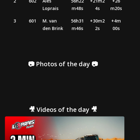
2
602
Ales
56h22
+21m2
+26
Loprais
m48s
4s
m20s
3
601
M. van
56h31
+30m2
+4m
den Brink
m46s
2s
00s
📷 Photos of the day 📷
🎥 Videos of the day 🎥