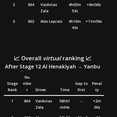
2
604
Vaidotas
4h05m
+6m56s
Zala
53s
5
602
Ales Loprais
4h10m
+11m56s
43s
📈 Overall
virtual
ranking 📈
After Stage 12 Al
Henakiyah
→ Yanbu
Nu
Stage
mbe
Gap to
Penal
Rank
r
Driver
Time
first
ty
1
604
Vaidotas
56h01
–
+2m
Zala
m04s
00s