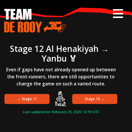
Skip
to
content
Stage 12 Al Henakiyah →
Yanbu 🏅
Even if gaps have not already opened up between
the front-runners, there are still opportunities to
change the game on such a varied route.
← Stage 11
Stage 13 →
Last updated on
February 25, 2026 12:19
UTC